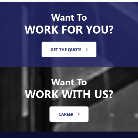
Want To
WORK FOR YOU?
GET THE QUOTE
Want To
WORK WITH US?
CAREER