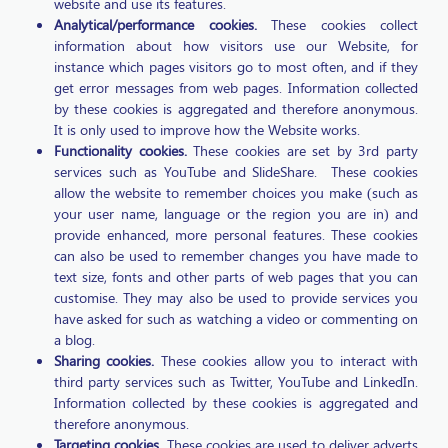
website and use its features.
Analytical/performance cookies.
These cookies collect
information about how visitors use our Website, for
instance which pages visitors go to most often, and if they
get error messages from web pages. Information collected
by these cookies is aggregated and therefore anonymous.
It is only used to improve how the Website works.
Functionality cookies.
These cookies are set by 3rd party
services such as YouTube and SlideShare. These cookies
allow the website to remember choices you make (such as
your user name, language or the region you are in) and
provide enhanced, more personal features. These cookies
can also be used to remember changes you have made to
text size, fonts and other parts of web pages that you can
customise. They may also be used to provide services you
have asked for such as watching a video or commenting on
a blog.
Sharing cookies.
These cookies allow you to interact with
third party services such as Twitter, YouTube and LinkedIn.
Information collected by these cookies is aggregated and
therefore anonymous.
Targeting cookies.
These cookies are used to deliver adverts