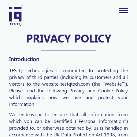
PRIVACY POLICY
Introduction
TESTQ Technologies is committed to protecting the
privacy of third parties (including its customers and all
visitors to the website testqtech.com (the “Website”)).
Please read the following Privacy and Cookie Policy
which explains how we use and protect your
information
We endeavour to ensure that all information from
which you can be identified (“Personal Information”)
provided to, or otherwise obtained by, us is handled in
accordance with the UK Data Protection Act 1998, from