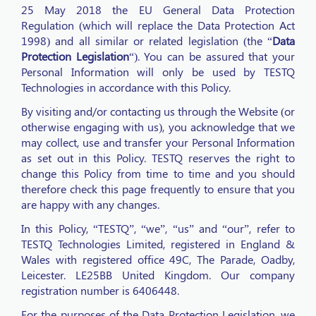
25 May 2018 the EU General Data Protection
Regulation (which will replace the Data Protection Act
1998) and all similar or related legislation (the “
Data
Protection Legislation
“). You can be assured that your
Personal Information will only be used by TESTQ
Technologies in accordance with this Policy.
By visiting and/or contacting us through the Website (or
otherwise engaging with us), you acknowledge that we
may collect, use and transfer your Personal Information
as set out in this Policy. TESTQ reserves the right to
change this Policy from time to time and you should
therefore check this page frequently to ensure that you
are happy with any changes.
In this Policy, “TESTQ”, “we”, “us” and “our”, refer to
TESTQ Technologies Limited, registered in England &
Wales with registered office 49C, The Parade, Oadby,
Leicester. LE25BB United Kingdom. Our company
registration number is 6406448.
For the purposes of the Data Protection Legislation, we