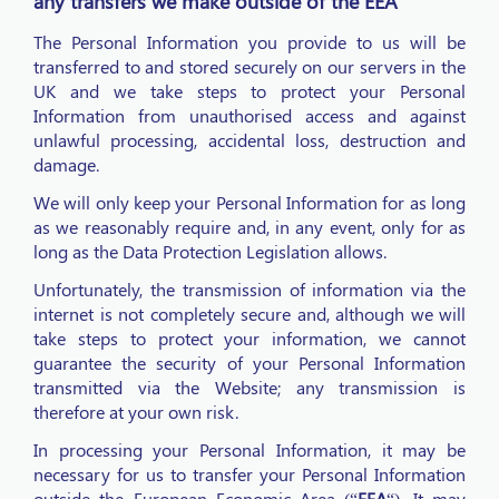
any transfers we make outside of the EEA
The Personal Information you provide to us will be
transferred to and stored securely on our servers in the
UK and we take steps to protect your Personal
Information from unauthorised access and against
unlawful processing, accidental loss, destruction and
damage.
We will only keep your Personal Information for as long
as we reasonably require and, in any event, only for as
long as the Data Protection Legislation allows.
Unfortunately, the transmission of information via the
internet is not completely secure and, although we will
take steps to protect your information, we cannot
guarantee the security of your Personal Information
transmitted via the Website; any transmission is
therefore at your own risk.
In processing your Personal Information, it may be
necessary for us to transfer your Personal Information
outside the European Economic Area (“
EEA
“). It may