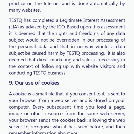
practice on the Internet and is done automatically by
many websites.
TESTQ has completed a Legitimate Interest Assessment
(LIA) as advised by the ICO. Based upon this assessment
it is deemed that the rights and freedoms of any data
subject would not be overridden in our processing of
the personal data and that in no way would a data
subject be caused harm by TESTQ processing. It is also
deemed that direct marketing and sales is necessary in
the context of following up with website visitors and
conducting TESTQ business.
9. Our use of cookies
A cookie is a small file that, if you consent to it, is sent to
your browser from a web server and is stored on your
computer. Every subsequent time you load a page,
image or other resource from the same web server,
your browser sends the cookies back, allowing the web
server to recognise who it has seen before, and then
remember information about you.