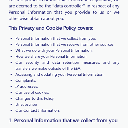
are deemed to be the “data controller” in respect of any
Personal Information that you provide to us or we
otherwise obtain about you.
This Privacy and Cookie Policy covers:
Personal Information that we collect from you.
Personal Information that we receive from other sources.
What we do with your Personal Information.
How we share your Personal Information.
Our security and data retention measures, and any
transfers we make outside of the EEA.
Accessing and updating your Personal Information.
Complaints.
IP addresses.
Our use of cookies.
Changes to this Policy.
Unsubscribe
Our Contact Information.
1. Personal Information that we collect from you