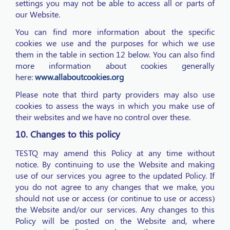
settings you may not be able to access all or parts of
our Website.
You can find more information about the specific
cookies we use and the purposes for which we use
them in the table in section 12 below. You can also find
more information about cookies generally
here:
www.allaboutcookies.org
Please note that third party providers may also use
cookies to assess the ways in which you make use of
their websites and we have no control over these.
10. Changes to this policy
TESTQ may amend this Policy at any time without
notice. By continuing to use the Website and making
use of our services you agree to the updated Policy. If
you do not agree to any changes that we make, you
should not use or access (or continue to use or access)
the Website and/or our services. Any changes to this
Policy will be posted on the Website and, where