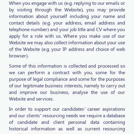
When you engage with us (e.g. replying to our emails or
by visiting through the Website), you may provide
information about yourself including your name and
contact details (e.g. your address, email address and
telephone number) and your job title and CV where you
apply for a role with us. Where you make use of our
Website we may also collect information about your use
of the Website (e.g. your IP address and choice of web
browser).
Some of this information is collected and processed so
we can perform a contract with you, some for the
purpose of legal compliance and some for the purposes
of our legitimate business interests, namely to carry out
and improve our business, analyse the use of our
Website and services.
In order to support our candidates’ career aspirations
and our clients’ resourcing needs we require a database
of candidate and client personal data containing
historical information as well as current resourcing