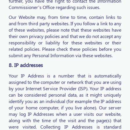
further, you have the right to contact the Information
Commissioner’s Office regarding such issues.
Our Website may, from time to time, contain links to
and from third party websites. If you follow a link to any
of these websites, please note that these websites have
their own privacy policies and that we do not accept any
responsibility or liability for these websites or their
related policies. Please check these policies before you
submit any Personal Information via these websites.
8. IP addresses
Your IP Address is a number that is automatically
assigned to the computer or network that you are using
by your Internet Service Provider (ISP). Your IP address
can be considered personal data, as it might uniquely
identify you as an individual (for example the IP address
of your home computer, if you live alone). Our server
may log IP Addresses when a user visits our website,
along with the time of the visit and the page(s) that
were visited. Collecting IP Addresses is standard