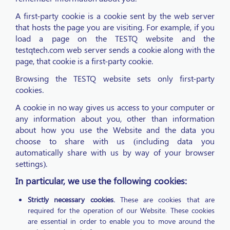
A first-party cookie is a cookie sent by the web server
that hosts the page you are visiting. For example, if you
load a page on the TESTQ website and the
testqtech.com web server sends a cookie along with the
page, that cookie is a first-party cookie.
Browsing the TESTQ website sets only first-party
cookies.
A cookie in no way gives us access to your computer or
any information about you, other than information
about how you use the Website and the data you
choose to share with us (including data you
automatically share with us by way of your browser
settings).
In particular, we use the following cookies:
Strictly necessary cookies.
These are cookies that are
required for the operation of our Website. These cookies
are essential in order to enable you to move around the