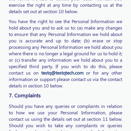
exercise the right at any time by contacting us at the
details set out at section 10 below.
You have the right to see the Personal Information we
hold about you and to ask us to: (a) make any changes
to ensure that any Personal Information we hold about
you is accurate and up to date; (b) erase or stop
processing any Personal Information we hold about you
where there is no longer a legal ground for us to hold it;
or (c) transfer any information we hold about you to a
specified third party. If you wish to do this, please
contact us on
testq@testqtech.com
or for any other
information or support please contact us via the contact
details in section 10 below.
7. Complaints
Should you have any queries or complaints in relation
to how we use your Personal Information, please
contact us using the details set out at section 11 below.
Should you wish to take any complaints or queries