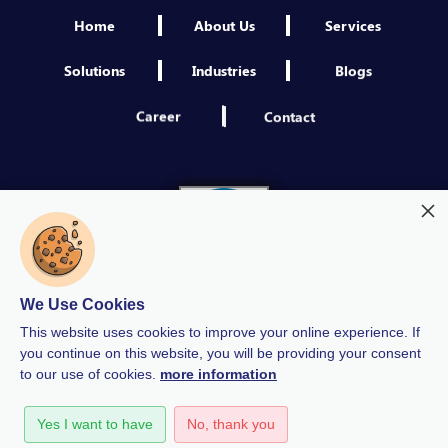
Home
About Us
Services
Solutions
Industries
Blogs
Career
Contact
We Use Cookies
This website uses cookies to improve your online experience. If
you continue on this website, you will be providing your consent
to our use of cookies.
more information
Modern Slavery
Quality Policy
Privacy Policy
Yes I want to have
No, thank you