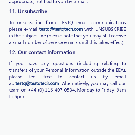
appropriate, notified to you by e-mail.
11. Unsubscribe
To unsubscribe from TESTQ email communications
please e-mail
testq@testqtech.com
with UNSUBSCRIBE
in the subject line (please note that you may still receive
a small number of service emails until this takes effect).
12. Our contact information
If you have any questions (including relating to
transfers of your Personal Information outside the EEA),
please feel free to contact us by email
at:
testq@testqtech.com
Alternatively, you may call our
team on +44 (0) 116 407 0534, Monday to Friday: 9am
to 5pm.