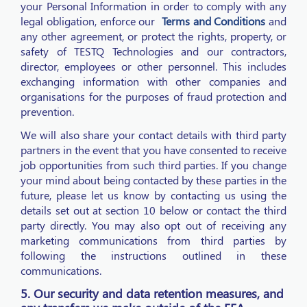
your Personal Information in order to comply with any
legal obligation, enforce our
Terms and Conditions
and
any other agreement, or protect the rights, property, or
safety of TESTQ Technologies and our contractors,
director, employees or other personnel. This includes
exchanging information with other companies and
organisations for the purposes of fraud protection and
prevention.
We will also share your contact details with third party
partners in the event that you have consented to receive
job opportunities from such third parties. If you change
your mind about being contacted by these parties in the
future, please let us know by contacting us using the
details set out at section 10 below or contact the third
party directly. You may also opt out of receiving any
marketing communications from third parties by
following the instructions outlined in these
communications.
5. Our security and data retention measures, and