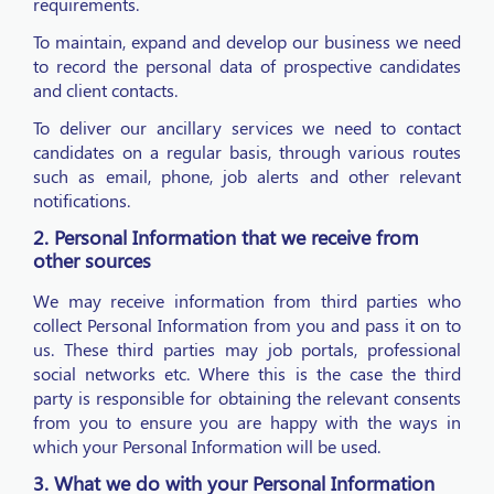
requirements.
To maintain, expand and develop our business we need
to record the personal data of prospective candidates
and client contacts.
To deliver our ancillary services we need to contact
candidates on a regular basis, through various routes
such as email, phone, job alerts and other relevant
notifications.
2. Personal Information that we receive from
other sources
We may receive information from third parties who
collect Personal Information from you and pass it on to
us. These third parties may job portals, professional
social networks etc. Where this is the case the third
party is responsible for obtaining the relevant consents
from you to ensure you are happy with the ways in
which your Personal Information will be used.
3. What we do with your Personal Information