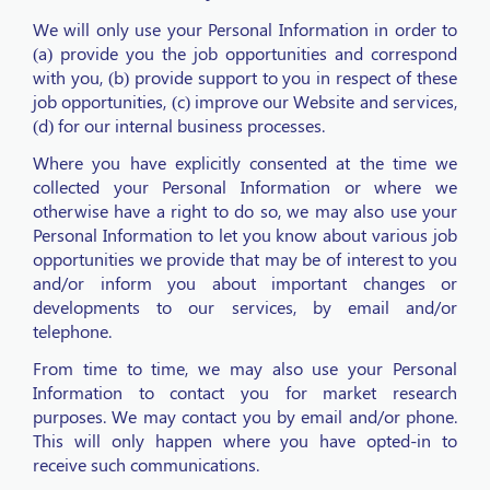
We will only use your Personal Information in order to
(a) provide you the job opportunities and correspond
with you, (b) provide support to you in respect of these
job opportunities, (c) improve our Website and services,
(d) for our internal business processes.
Where you have explicitly consented at the time we
collected your Personal Information or where we
otherwise have a right to do so, we may also use your
Personal Information to let you know about various job
opportunities we provide that may be of interest to you
and/or inform you about important changes or
developments to our services, by email and/or
telephone.
From time to time, we may also use your Personal
Information to contact you for market research
purposes. We may contact you by email and/or phone.
This will only happen where you have opted-in to
receive such communications.