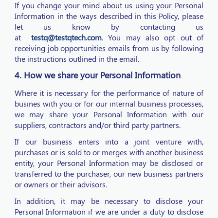
If you change your mind about us using your Personal
Information in the ways described in this Policy, please
let us know by contacting us
at
testq@testqtech.com
. You may also opt out of
receiving job opportunities emails from us by following
the instructions outlined in the email.
4. How we share your Personal Information
Where it is necessary for the performance of nature of
busines with you or for our internal business processes,
we may share your Personal Information with our
suppliers, contractors and/or third party partners.
If our business enters into a joint venture with,
purchases or is sold to or merges with another business
entity, your Personal Information may be disclosed or
transferred to the purchaser, our new business partners
or owners or their advisors.
In addition, it may be necessary to disclose your
Personal Information if we are under a duty to disclose