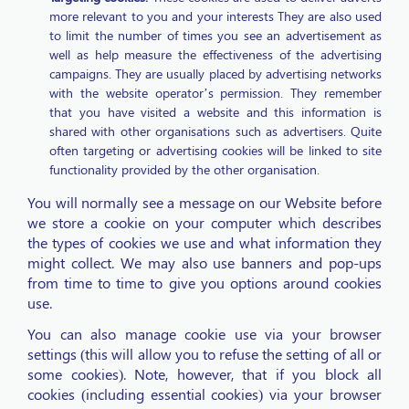
more relevant to you and your interests They are also used
to limit the number of times you see an advertisement as
well as help measure the effectiveness of the advertising
campaigns. They are usually placed by advertising networks
with the website operator’s permission. They remember
that you have visited a website and this information is
shared with other organisations such as advertisers. Quite
often targeting or advertising cookies will be linked to site
functionality provided by the other organisation.
You will normally see a message on our Website before
we store a cookie on your computer which describes
the types of cookies we use and what information they
might collect. We may also use banners and pop-ups
from time to time to give you options around cookies
use.
You can also manage cookie use via your browser
settings (this will allow you to refuse the setting of all or
some cookies). Note, however, that if you block all
cookies (including essential cookies) via your browser