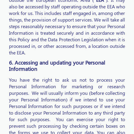
also be accessed by staff operating outside the EEA who
work for us. This includes staff engaged in, among other
things, the provision of support services. We will take all
steps reasonably necessary to ensure that your Personal
Information is treated securely and in accordance with
this Policy and the Data Protection Legislation when it is
processed in, or other accessed from, a location outside
the EEA.
6. Accessing and updating your Personal
Information
You have the right to ask us not to process your
Personal Information for marketing or research
purposes. We will usually inform you (before collecting
your Personal Information) if we intend to use your
Personal Information for such purposes or if we intend
to disclose your Personal Information to any third party
for such purposes. You can exercise your right to
prevent such processing by checking certain boxes on
the forms we use to collect your data. You can also